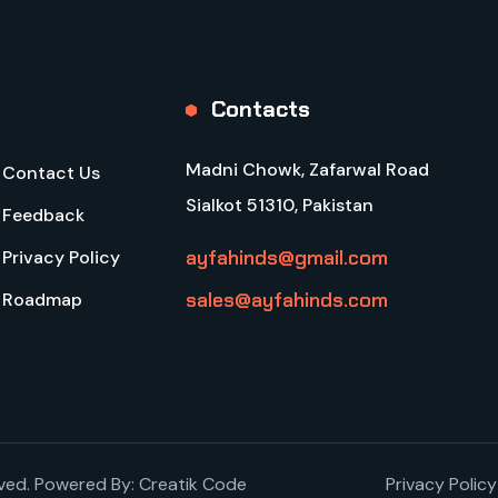
Contacts
Madni Chowk, Zafarwal Road
Contact Us
Sialkot 51310, Pakistan
Feedback
ayfahinds@gmail.com
Privacy Policy
sales@ayfahinds.com
Roadmap
rved. Powered By:
Creatik Code
Privacy Policy