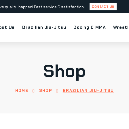
ke quality happen! Fast service & satisfaction
CONTACT US
out Us
Brazilian Jiu-Jitsu
Boxing & MMA
Wrestl
Shop
HOME
SHOP
BRAZILIAN JIU-JITSU