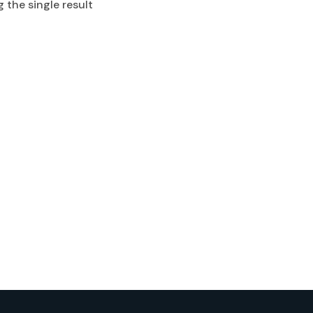
 the single result
Rash Gurad
$
0.00