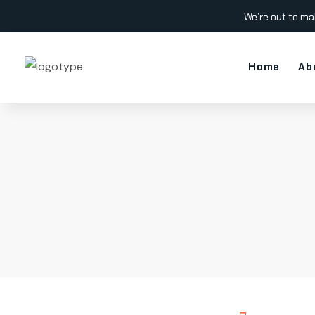
We’re out to ma
Home
Ab