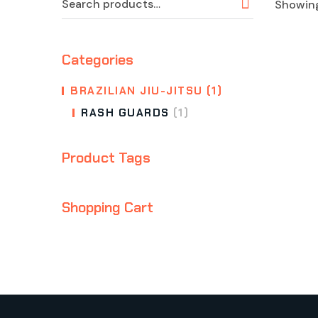
Showing
Categories
BRAZILIAN JIU-JITSU
(1)
RASH GUARDS
(1)
Product Tags
Shopping Cart