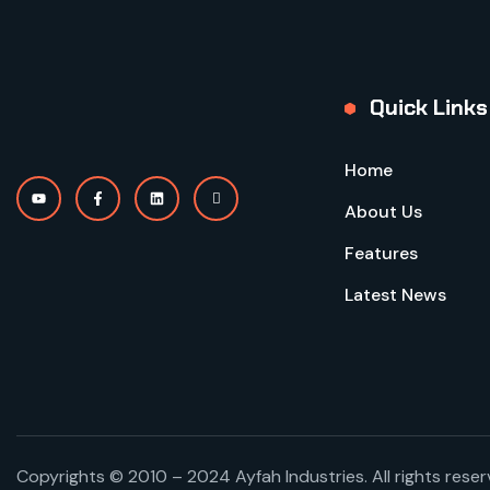
Quick Links
Home
About Us
Features
Latest News
Copyrights © 2010 – 2024 Ayfah Industries. All rights rese