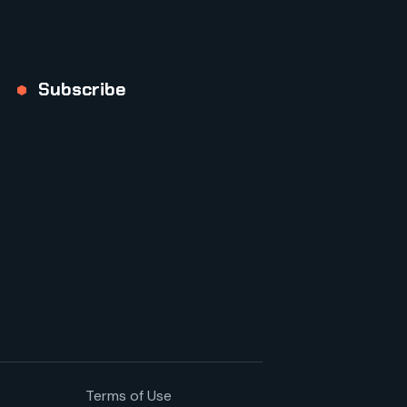
Subscribe
Terms of Use