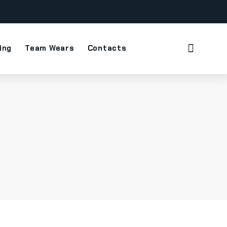
ing
Team Wears
Contacts