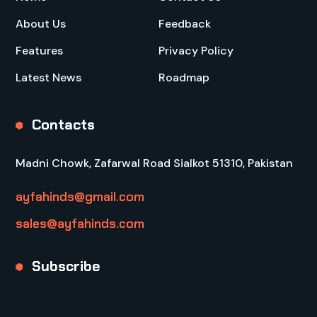
About Us
Feedback
Features
Privacy Policy
Latest News
Roadmap
Contacts
Madni Chowk, Zafarwal Road Sialkot 51310, Pakistan
ayfahinds@gmail.com
sales@ayfahinds.com
Subscribe