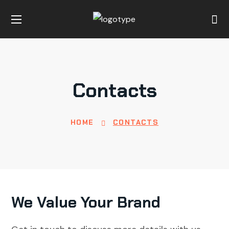
Contacts
HOME
CONTACTS
We Value Your Brand