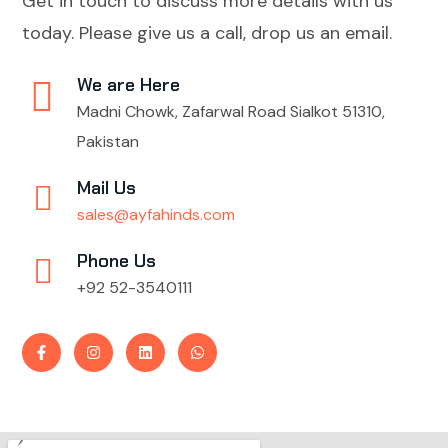
Get in touch to discuss more details with us
today. Please give us a call, drop us an email.
We are Here
Madni Chowk, Zafarwal Road Sialkot 51310,
Pakistan
Mail Us
sales@ayfahinds.com
Phone Us
+92 52-3540111