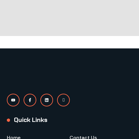
Quick Links
Home
Contact Us