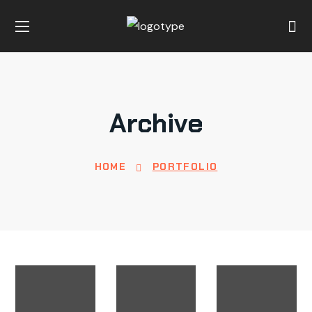
Archive
HOME
PORTFOLIO