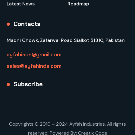
Latest News
Roadmap
Contacts
Madni Chowk, Zafarwal Road Sialkot 51310, Pakistan
ayfahinds@gmail.com
sales@ayfahinds.com
Subscribe
Copyrights © 2010 – 2024 Ayfah Industries. All rights
reserved. Powered By:
Creatik Code