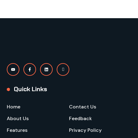
Quick Links
Home
Contact Us
About Us
Feedback
Features
Privacy Policy